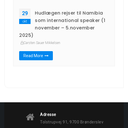
Hudlægen rejser til Namibia
29
som international speaker (1
okt
november – 5.november
2025)
Carsten Sauer Mikkelsen
Read More
Adresse
Tolstrupvej 91, 9700 Brønderslev