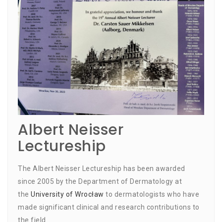
Albert Neisser
Lectureship
The Albert Neisser Lectureship has been awarded
since 2005 by the Department of Dermatology at
the
University of Wrocław
to dermatologists who have
made significant clinical and research contributions to
the field.