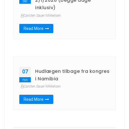
2/1/2026 (begge dage
dec
inklusiv)
Carsten Sauer Mikkelsen
Read More
Hudlægen tilbage fra kongres
07
i Namibia
nov
Carsten Sauer Mikkelsen
Read More