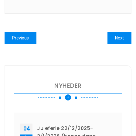
Indlægsnavigation
Previous
Next
Previous
Next
post:
post:
NYHEDER
+
Juleferie 22/12/2025-
04