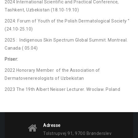
2024 International Scientific and Practical Conference,
Tashkent, Uzbekistan (18.10-19.10)
2024: Forum of Youth of the Polish Dermatological Society ”
(24.10-25.10)
2025 : Indigenous Skin Spectrum Global Summit. Montreal.
Canada ( 05.04)
Priser:
2022 Honorary Member of the Association of
Dermatovenereologists of Uzbekistan
2023 The 19th Albert Neisser Lecturer. Wroclaw. Poland
Adresse
Tolstrupvej 91, 9700 Brønderslev