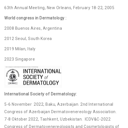
63th Annual Meeting, New Orleans, February 18-22, 2005
World congress in Dermatology :
2008 Buenos Aires, Argentina
2012 Seoul, South Korea
2019 Milan, Italy
2023 Singapore
International Society of Dermatology:
5-6 November 2022, Baku, Azerbaijan. 2nd International
Congress of Azerbaijan Dermatovenereology Association.
7-8 Oktober 2022, Tashkent, Uzbekistan. ICDV&C-2022
Congress of Dermatovenereologists and Cosmetologists of