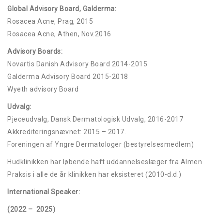
Global Advisory Board, Galderma:
Rosacea Acne, Prag, 2015
Rosacea Acne, Athen, Nov.2016
Advisory Boards:
Novartis Danish Advisory Board 2014-2015
Galderma Advisory Board 2015-2018
Wyeth advisory Board
Udvalg:
Pjeceudvalg, Dansk Dermatologisk Udvalg, 2016-2017
Akkrediteringsnævnet: 2015 – 2017.
Foreningen af Yngre Dermatologer (bestyrelsesmedlem)
Hudklinikken har løbende haft uddannelseslæger fra Almen
Praksis i alle de år klinikken har eksisteret (2010-d.d.)
International Speaker:
(2022 – 2025)