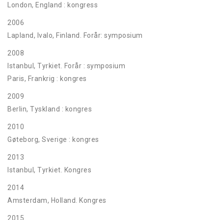
London, England : kongress
2006
Lapland, Ivalo, Finland. Forår: symposium
2008
Istanbul, Tyrkiet. Forår : symposium
Paris, Frankrig : kongres
2009
Berlin, Tyskland : kongres
2010
Gøteborg, Sverige : kongres
2013
Istanbul, Tyrkiet. Kongres
2014
Amsterdam, Holland. Kongres
2015