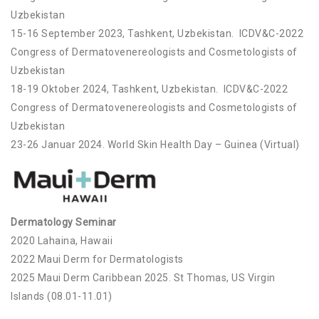
Uzbekistan
15-16 September 2023, Tashkent, Uzbekistan. ICDV&C-2022
Congress of Dermatovenereologists and Cosmetologists of
Uzbekistan
18-19 Oktober 2024, Tashkent, Uzbekistan. ICDV&C-2022
Congress of Dermatovenereologists and Cosmetologists of
Uzbekistan
23-26 Januar 2024. World Skin Health Day – Guinea (Virtual)
Dermatology Seminar
2020 Lahaina, Hawaii
2022 Maui Derm for Dermatologists
2025 Maui Derm Caribbean 2025. St Thomas, US Virgin
Islands (08.01-11.01)