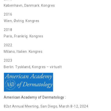
København, Danmark. Kongres
2016
Wien, Østrig. Kongres
2018
Paris, Frankrig. Kongres
2022
Milano, Italien. Kongres
2023
Berlin. Tyskland, Kongres – virtuelt
American Academy of Dermatology :
82st Annual Meeting, San Diego, March 8-12, 2024