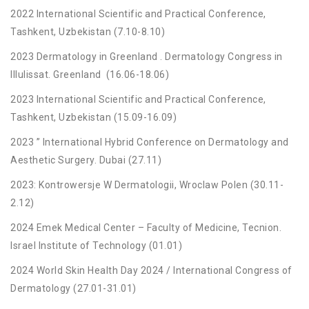
2022 International Scientific and Practical Conference,
Tashkent, Uzbekistan (7.10-8.10)
2023 Dermatology in Greenland . Dermatology Congress in
Illulissat. Greenland (16.06-18.06)
2023 International Scientific and Practical Conference,
Tashkent, Uzbekistan (15.09-16.09)
2023 ” International Hybrid Conference on Dermatology and
Aesthetic Surgery. Dubai (27.11)
2023: Kontrowersje W Dermatologii, Wroclaw Polen (30.11-
2.12)
2024 Emek Medical Center – Faculty of Medicine, Tecnion.
Israel Institute of Technology (01.01)
2024 World Skin Health Day 2024 / International Congress of
Dermatology (27.01-31.01)