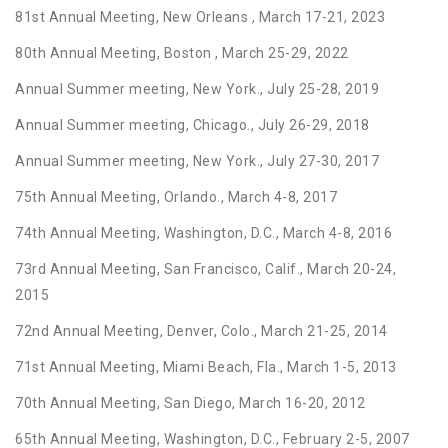
81st Annual Meeting, New Orleans , March 17-21, 2023
80th Annual Meeting, Boston , March 25-29, 2022
Annual Summer meeting, New York., July 25-28, 2019
Annual Summer meeting, Chicago., July 26-29, 2018
Annual Summer meeting, New York., July 27-30, 2017
75th Annual Meeting, Orlando., March 4-8, 2017
74th Annual Meeting, Washington, D.C., March 4-8, 2016
73rd Annual Meeting, San Francisco, Calif., March 20-24,
2015
72nd Annual Meeting, Denver, Colo., March 21-25, 2014
71st Annual Meeting, Miami Beach, Fla., March 1-5, 2013
70th Annual Meeting, San Diego, March 16-20, 2012
65th Annual Meeting, Washington, D.C., February 2-5, 2007