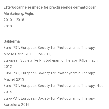
Efteruddannelsesmøde for praktiserende dermatologer i
Munkebjerg, Vejle:
2010 – 2018
2020
Galderma:
Euro-PDT, European Society for Photodynamic Therapy,
Monte Carlo, 2010 Euro-PDT,
European Society for Photodynamic Therapy, København,
2012
Euro-PDT, European Society for Photodynamic Therapy,
Madrid 2013
Euro-PDT, European Society for Photodynamic Therapy, Nice
2014
Euro-PDT, European Society for Photodynamic Therapy,
Barcelona 2016