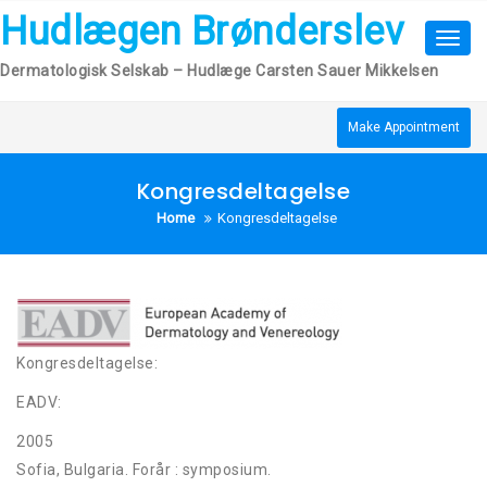
Skip
Hudlægen Brønderslev
to
Toggl
content
navig
Dermatologisk Selskab – Hudlæge Carsten Sauer Mikkelsen
Make Appointment
Kongresdeltagelse
Home
Kongresdeltagelse
Kongresdeltagelse:
EADV:
2005
Sofia, Bulgaria. Forår : symposium.